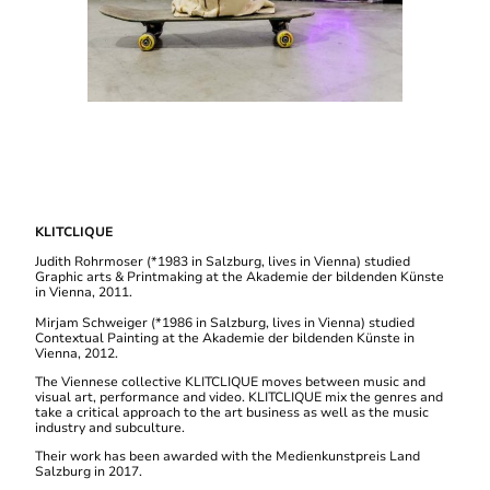
KLITCLIQUE
Judith Rohrmoser (*1983 in Salzburg, lives in Vienna) studied
Graphic arts & Printmaking at the Akademie der bildenden Künste
in Vienna, 2011.
Mirjam Schweiger (*1986 in Salzburg, lives in Vienna) studied
Contextual Painting at the Akademie der bildenden Künste in
Vienna, 2012.
The Viennese collective KLITCLIQUE moves between music and
visual art, performance and video. KLITCLIQUE mix the genres and
take a critical approach to the art business as well as the music
industry and subculture.
Their work has been awarded with the Medienkunstpreis Land
Salzburg in 2017.