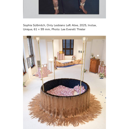
Sophia Süßmilch,
Only Lesbians Left Alive, 2025, Instax,
Unique, 61 × 99 mm,
Photo:
Lee Everett Thieler