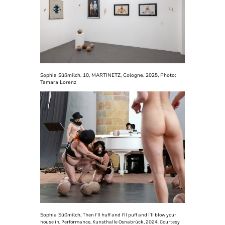
Sophia Süßmilch, 10, MARTINETZ, Cologne, 2025, Photo:
Tamara Lorenz
Sophia Süßmilch,
Then I’ll huff and I’ll puff and I’ll blow your
house in, Performance, Kunsthalle Osnabrück, 2024. Courtesy