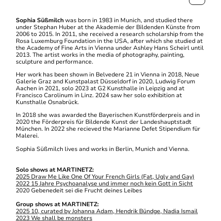
Sophia Süßmilch
was born in 1983 in Munich, and studied there
under Stephan Huber at the Akademie der Bildenden Künste from
2006 to 2015. In 2011, she received a research scholarship from the
Rosa Luxemburg Foundation in the USA, after which she studied at
the Academy of Fine Arts in Vienna under Ashley Hans Scheirl until
2013. The artist works in the media of photography, painting,
sculpture and performance.
Her work has been shown in Belvedere 21 in Vienna in 2018, Neue
Galerie Graz and Kunstpalast Düsseldorf in 2020, Ludwig Forum
Aachen in 2021, solo 2023 at G2 Kunsthalle in Leipzig and at
Francisco Carolinum in Linz. 2024 saw her solo exhibition at
Kunsthalle Osnabrück.
In 2018 she was awarded the Bayerischen Kunstförderpreis and in
2020 the Förderpreis für Bildende Kunst der Landeshauptstadt
München. In 2022 she recieved the Marianne Defet Stipendium für
Malerei.
Sophia Süßmilch lives and works in Berlin, Munich and Vienna.
Solo shows at MARTINETZ:
2025 Draw Me Like One Of Your French Girls (Fat, Ugly and Gay)
2022 15 Jahre Psychoanalyse und immer noch kein Gott in Sicht
2020 Gebenedeit sei die Frucht deines Leibes
Group shows at MARTINETZ:
2025 10, curated by Johanna Adam, Hendrik Bündge, Nadia Ismail
2023 We shall be monsters