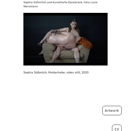
Sophia Süßmilch und Kunsthalle Osnabrück. Foto: Lucie
Marsmann
Sophia Süßmilch, Mutterliebe, video still, 2020
Artwork
CV