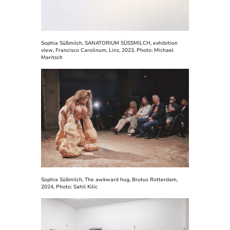
Sophia Süßmilch, SANATORIUM SÜSSMILCH, exhibition
view, Francisco Carolinum, Linz, 2023, Photo: Michael
Maritsch
Sophia Süßmilch, The awkward hug, Brutus Rotterdam,
2024, Photo: Sahil Kilic